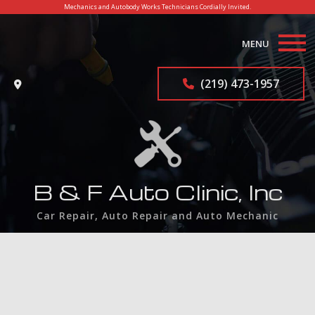
Mechanics and Autobody Works Technicians Cordially Invited.
MENU
Home
(219) 473-1957
About
Auto Repair Services
F.A.Q.
B & F Auto Clinic, Inc
Contact
Car Repair, Auto Repair and Auto Mechanic
Service Areas