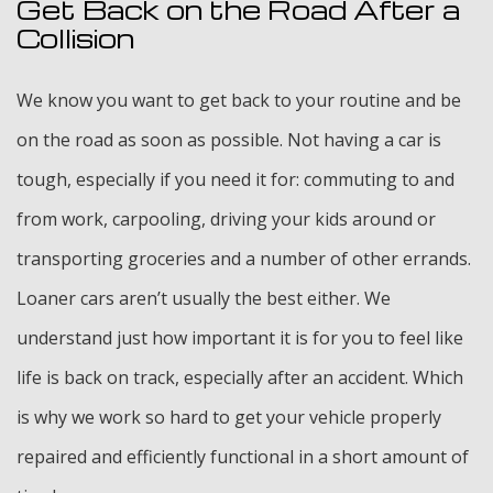
Get Back on the Road After a
Collision
We know you want to get back to your routine and be
on the road as soon as possible. Not having a car is
tough, especially if you need it for: commuting to and
from work, carpooling, driving your kids around or
transporting groceries and a number of other errands.
Loaner cars aren’t usually the best either. We
understand just how important it is for you to feel like
life is back on track, especially after an accident. Which
is why we work so hard to get your vehicle properly
repaired and efficiently functional in a short amount of