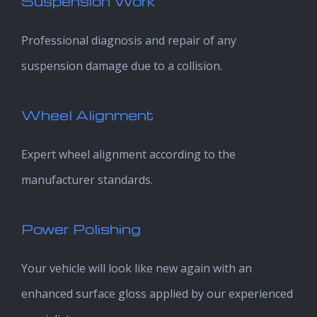
Suspension Work
Professional diagnosis and repair of any
suspension damage due to a collision.
Wheel Alignment
Expert wheel alignment according to the
manufacturer standards.
Power Polishing
Your vehicle will look like new again with an
enhanced surface gloss applied by our experienced