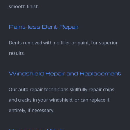
smooth finish.
Paint-less Dent Repair
Dents removed with no filler or paint, for superior
results.
Windshield Repair and Replacement
Our auto repair technicians skillfully repair chips
and cracks in your windshield, or can replace it
entirely, if necessary.