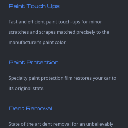
Paint Touch Ups
Fast and efficient paint touch-ups for minor
scratches and scrapes matched precisely to the
manufacturer’s paint color.
Paint Protection
Specialty paint protection film restores your car to
its original state.
Dent Removal
State of the art dent removal for an unbelievably