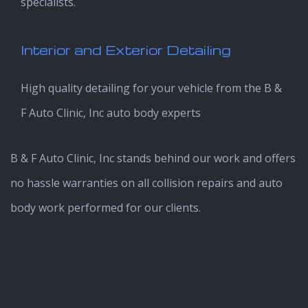
specialists.
Interior and Exterior Detailing
High quality detailing for your vehicle from the B &
F Auto Clinic, Inc auto body experts
B & F Auto Clinic, Inc stands behind our work and offers
no hassle warranties on all collision repairs and auto
body work performed for our clients.