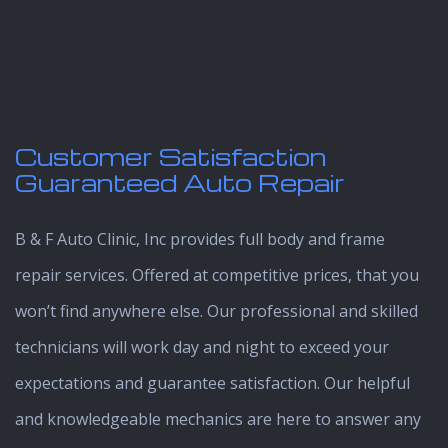
Customer Satisfaction
Guaranteed Auto Repair
B & F Auto Clinic, Inc provides full body and frame
repair services. Offered at competitive prices, that you
won’t find anywhere else. Our professional and skilled
technicians will work day and night to exceed your
expectations and guarantee satisfaction. Our helpful
and knowledgeable mechanics are here to answer any