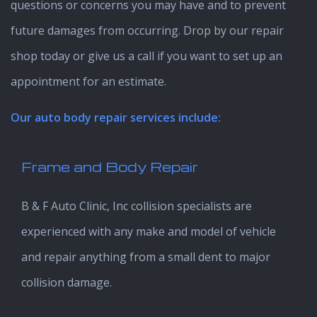
questions or concerns you may have and to prevent
future damages from occurring. Drop by our repair
shop today or give us a call if you want to set up an
appointment for an estimate.
Our auto body repair services include:
Frame and Body Repair
B & F Auto Clinic, Inc collision specialists are
experienced with any make and model of vehicle
and repair anything from a small dent to major
collision damage.