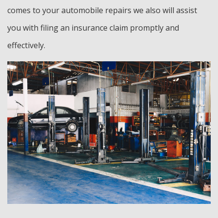
comes to your automobile repairs we also will assist
you with filing an insurance claim promptly and
effectively.