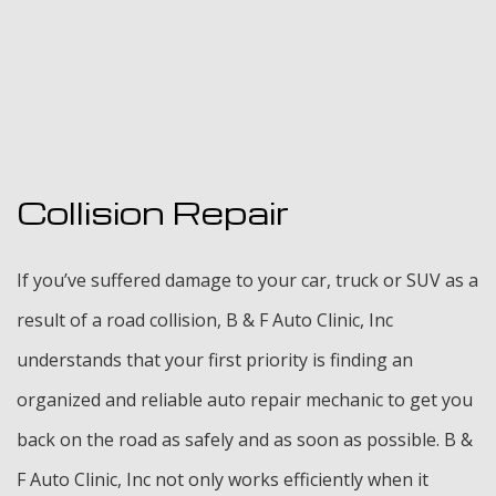
Collision Repair
If you’ve suffered damage to your car, truck or SUV as a
result of a road collision, B & F Auto Clinic, Inc
understands that your first priority is finding an
organized and reliable auto repair mechanic to get you
back on the road as safely and as soon as possible. B &
F Auto Clinic, Inc not only works efficiently when it